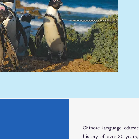
WE
WE
Chinese language educat
history of over 80 years