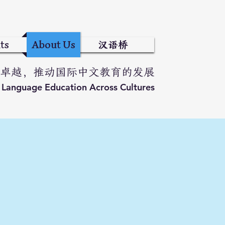
ts
About Us
汉语桥
卓越，推动国际中文教育的发展
e Language Education Across Cultures