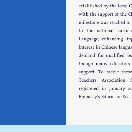
established by the local
with the support of the C
milestone was reached i
to the national curri
Language, enhancing ling
interest in Chinese langu
demand for qualified tea
though many educators p
support. To tackle thes
Teachers Association
registered in January 
Embassy's Education Sect