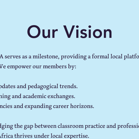
Our Vision
serves as a milestone, providing a formal local platfo
We empower our members by:
updates and pedagogical trends.
aining and academic exchanges.
cies and expanding career horizons.
ging the gap between classroom practice and professi
rica thrives under local expertise.