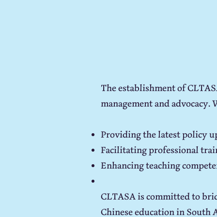
The establishment of CLTASA 
management and advocacy. 
Providing the latest policy 
Facilitating professional tr
Enhancing teaching competen
CLTASA is committed to brid
Chinese education in South Af