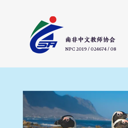
​南非中文教师协会
NPC 2019 / 024674 / 08