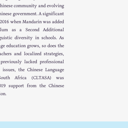
 Chinese community and evolving
hinese government. A significant
n 2016 when Mandarin was added
culum as a Second Additional
uistic diversity in schools. As
age education grows, so does the
chers and localized strategies,
reviously lacked professional
e issues, the Chinese Language
 South Africa (CLTASA) was
2019 support from the Chinese
ion.