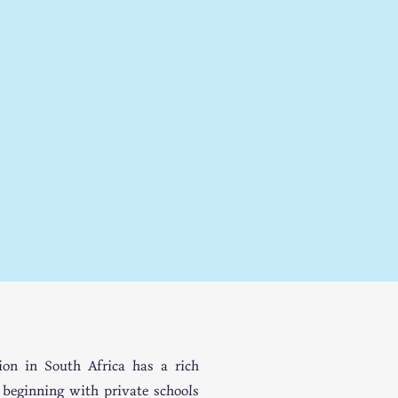
COM
COM
ion in South Africa has a rich
, beginning with private schools