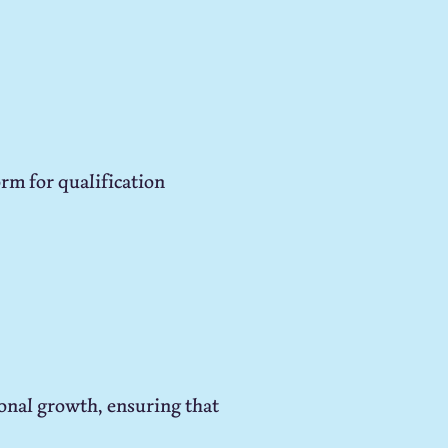
rm for qualification
onal growth, ensuring that