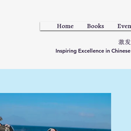
Home
Books
Even
激发
Inspiring Excellence in Chines