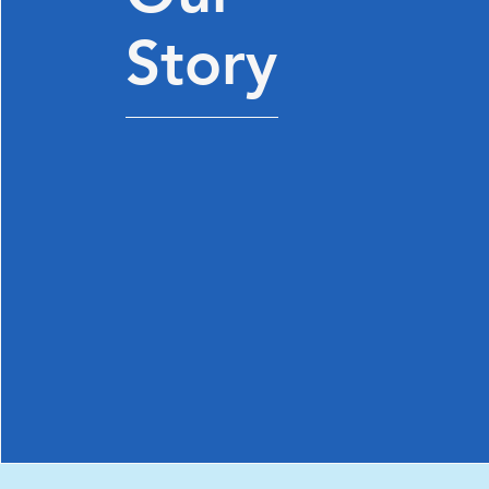
Story