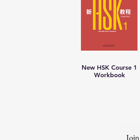
New HSK Course 1
Workbook
Join