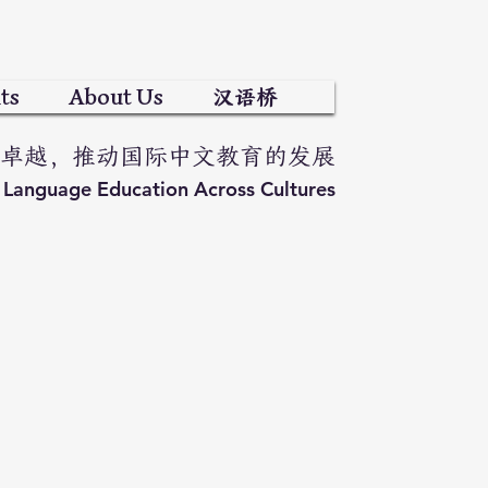
ts
About Us
汉语桥
卓越，推动国际中文教育的发展
e Language Education Across Cultures