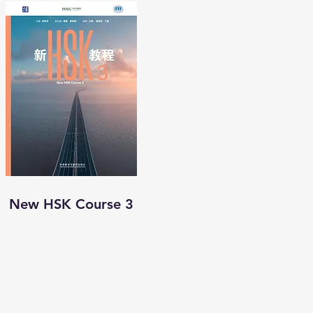
New HSK Course 3