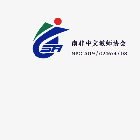
​南非中文教师协会
NPC 2019 / 024674 / 08