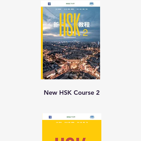
New HSK Course 2