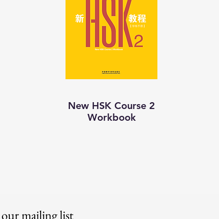
New HSK Course 2
Workbook
 our mailing list