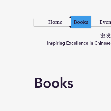
Home
Books
Even
激发
Inspiring Excellence in Chines
Books