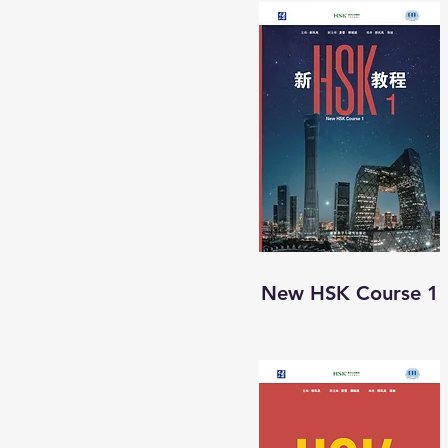
New HSK Course 1