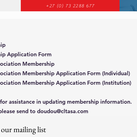
+27 (0) 73 2288 677
ip
ip Application Form
sociation Membership
ociation Membership Application Form (Individual)
ociation Membership Application Form (Institution)
for assistance in updating membership information.
please send to
doudou@cltasa.com
 our mailing list