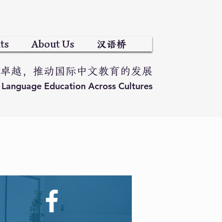
ts
About Us
汉语桥
卓越，推动国际中文教育的发展
e Language Education Across Cultures