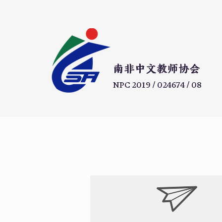
​南非中文教师协会
NPC 2019 / 024674 / 08