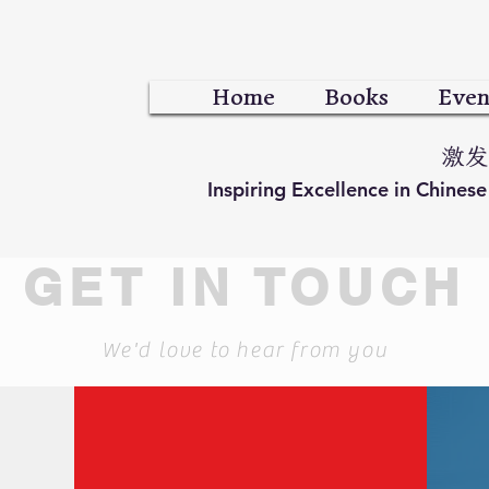
Home
Books
Even
激发
Inspiring Excellence in Chines
GET IN TOUCH
We'd love to hear from you