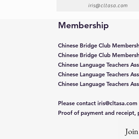
iris@cltasa.com
Membership
Chinese Bridge Club Membersh
Chinese Bridge Club Membersh
Chinese Language Teachers As
Chinese Language Teachers Ass
Chinese Language Teachers Ass
Please contact
iris@cltasa.com
Proof of payment and receipt, 
Join