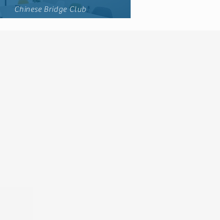
Chinese Bridge Club